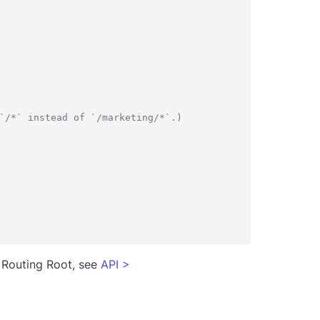
`/*` instead of `/marketing/*`.)
 Routing Root, see
API
>