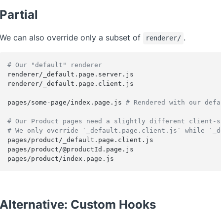
Partial
We can also override only a subset of
.
renderer/
# Our "default" renderer
renderer/_default.page.server.js
renderer/_default.page.client.js
pages/some-page/index.page.js 
# Rendered with our defa
# Our Product pages need a slightly different client-s
# We only override `_default.page.client.js` while `_d
pages/product/_default.page.client.js
pages/product/@productId.page.js
pages/product/index.page.js
Alternative: Custom Hooks