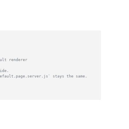
ult renderer
ide.
efault.page.server.js` stays the same.