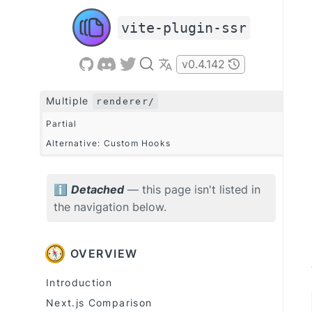
vite-plugin-ssr
v
0.4.142
Multiple
renderer/
Partial
Alternative: Custom Hooks
Detached
— this page isn't listed in
ℹ
the navigation below.
OVERVIEW
Introduction
Next.js Comparison