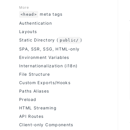
More
meta tags
<head>
Authentication
Layouts
Static Directory (
)
public/
SPA, SSR, SSG, HTML-only
Environment Variables
Internationalization (i18n)
File Structure
Custom Exports/Hooks
Paths Aliases
Preload
HTML Streaming
API Routes
Client-only Components