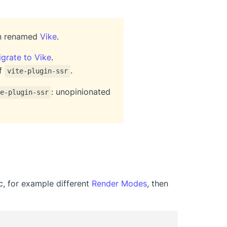
en renamed
Vike
.
grate to Vike
.
of
.
vite-plugin-ssr
: unopinionated
e-plugin-ssr
ic, for example different
Render Modes
, then