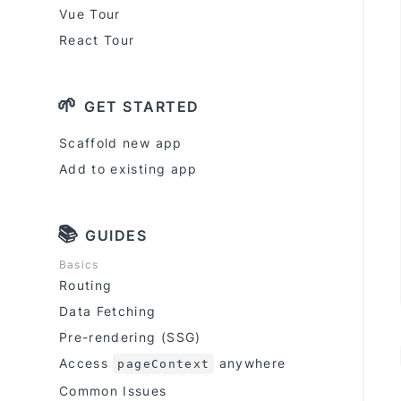
Vue Tour
React Tour
🌱
GET STARTED
Scaffold new app
Add to existing app
📚
GUIDES
Basics
Routing
Data Fetching
Pre-rendering (SSG)
Access
anywhere
pageContext
Common Issues