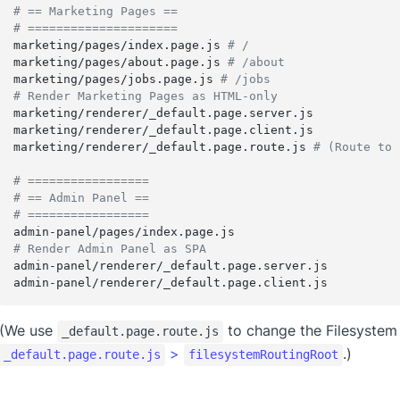
# == Marketing Pages ==
# =====================
marketing/pages/index.page.js 
# /
marketing/pages/about.page.js 
# /about
marketing/pages/jobs.page.js 
# /jobs
# Render Marketing Pages as HTML-only
marketing/renderer/_default.page.server.js
marketing/renderer/_default.page.client.js
marketing/renderer/_default.page.route.js 
# (Route to 
# =================
# == Admin Panel ==
# =================
admin-panel/pages/index.page.js
# Render Admin Panel as SPA
admin-panel/renderer/_default.page.server.js
admin-panel/renderer/_default.page.client.js
(We use
to change the Filesystem
_default.page.route.js
>
.)
_default.page.route.js
filesystemRoutingRoot