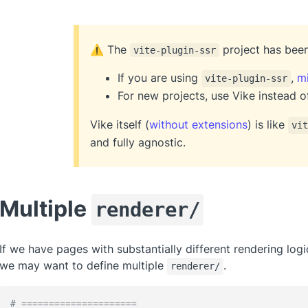
The
project has be
⚠️
vite-plugin-ssr
If you are using
,
mi
vite-plugin-ssr
For new projects, use Vike instead 
Vike itself (
without extensions
) is like
vit
and fully agnostic.
Multiple
renderer/
If we have pages with substantially different rendering log
we may want to define multiple
.
renderer/
# =====================